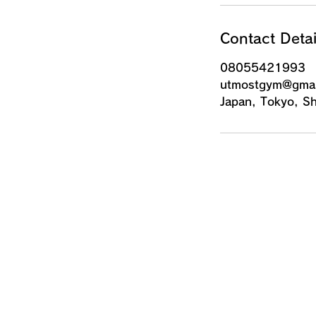
Contact Detai
08055421993
utmostgym@gmai
Japan, Tokyo,