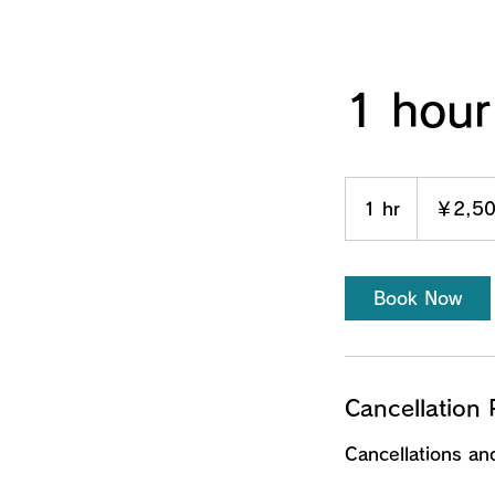
1 hour
2,500
円
1 hr
1
￥2,5
h
Book Now
Cancellation 
Cancellations a