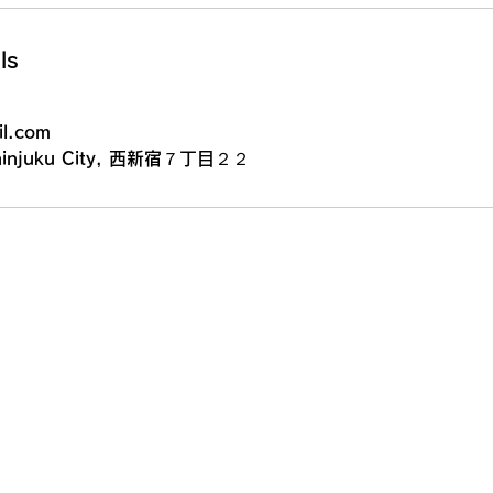
ls
l.com
 Shinjuku City, 西新宿７丁目２２