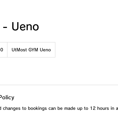
 - Ueno
00
UtMost GYM Ueno
Policy
nd changes to bookings can be made up to 12 hours in 