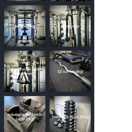
Barbell (20kg)
Tricep rope
Single handle cable
EZ curl bar (6kg)
attachment
Adjustable dumbbells
Dumbbells (up to 10 kg)
(up to 22kg)