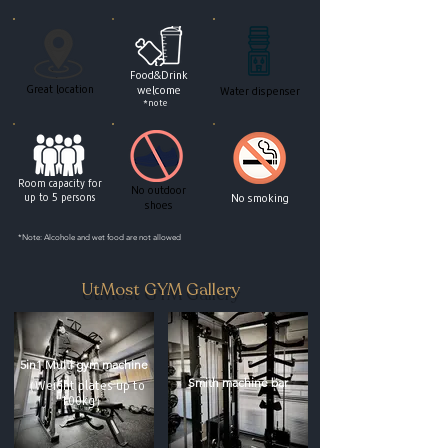
Food&Drink
Great location
welcome
Water dispenser
*note
Room capacity for
No outdoor
up to 5 persons
No smoking
shoes
*Note: Alcohole and wet food are not allowed
UtMost GYM Gallery
5in1 Multi gym machine
Smith machine bar
（Weight plates up to
100kg）