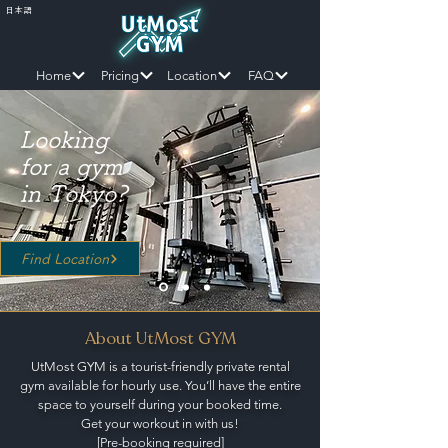
日本語
Home
Pricing
Location
FAQ
Looking
for a gym
in Tokyo?
Find Location
About UtMost GYM
UtMost GYM is a tourist-friendly private rental
gym
available for hourly use.
You’ll have the entire
space to yourself during your booked time.
Get your workout in with us!
[Pre-booking required]