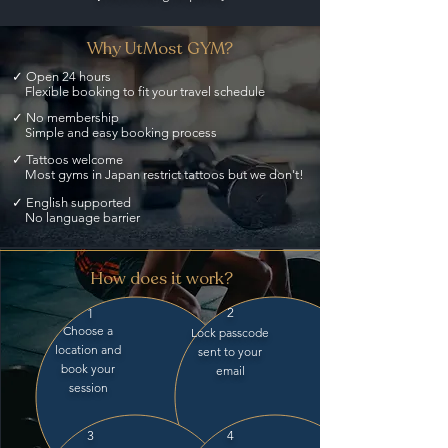
Why UtMost GYM?
✓ Open 24 hours
Flexible booking to fit your travel schedule
✓ No membership
Simple and easy booking process
✓ Tattoos welcome
Most gyms in Japan restrict tattoos but we don't!
✓ English supported
No language barrier
How does it work?
2
1
Choose a
Lock passcode
location and
sent to your
book your
email
session
3
4