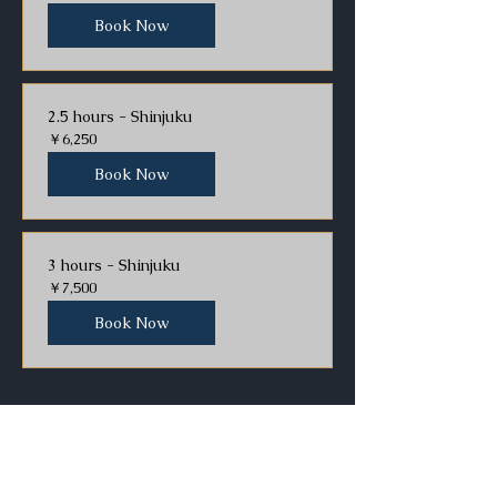
Book Now
2.5 hours - Shinjuku
6,250
￥6,250
円
Book Now
3 hours - Shinjuku
7,500
￥7,500
円
Book Now
Asakusa location
1 hour - Asakusa