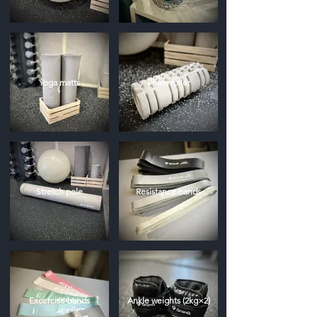
Yoga matts
Foam roller
Stretch pole
Resistance bands
Excercise bands
Ankle weights (2kg×2)