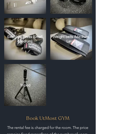
Exercise gloves (Small,
Weight belts (Medium,
Medium)
Large)
Tripod
Book UtMost GYM
The rental fee is charged for the room. The price