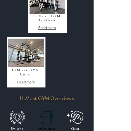
UtMost GYM
Asakusa
Read more
UtMost GYM
Ueno
Read more
UtMost GYM Overviews
Exclusive
Well-equipped
Clean