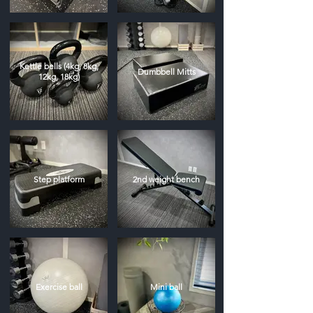
Kettle bells (4kg, 8kg,
Dumbbell Mitts
12kg, 18kg)
Step platform
2nd weight bench
Exercise ball
Mini ball