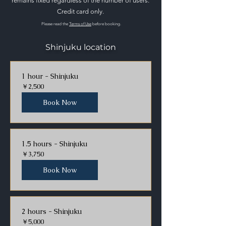
remains fixed regardless of the number of users.
Credit card only.
Please read the
Terms of Use
before booking.
Shinjuku location
1 hour - Shinjuku
2,500
￥2,500
円
Book Now
1.5 hours - Shinjuku
3,750
￥3,750
円
Book Now
2 hours - Shinjuku
5,000
￥5,000
円