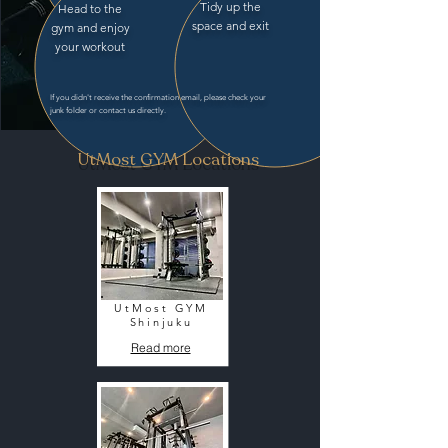
Tidy up the
Head to the
space and exit
gym and enjoy
your workout
If you didn't receive the confirmation email, please check your
junk folder or contact us directly.
UtMost GYM Locations
UtMost GYM
Shinjuku
Read more