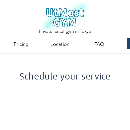
Private rental gym in Tokyo
Pricing
Location
FAQ
Schedule your service