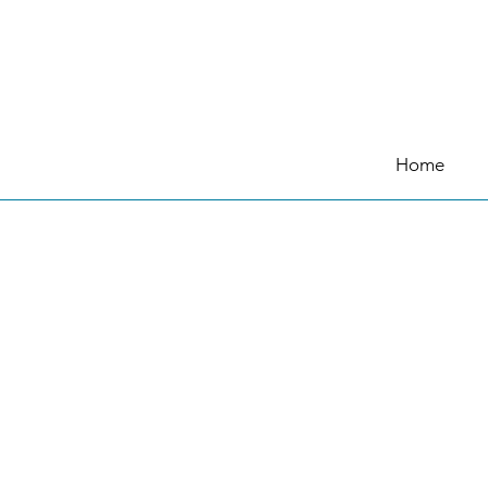
日本語
Home